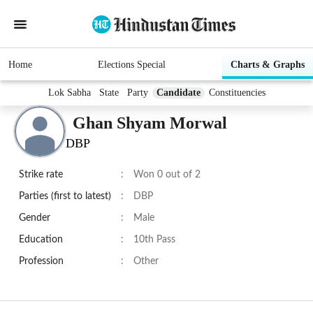
Home
Elections Special
Charts & Graphs
Lok Sabha
State
Party
Candidate
Constituencies
Ghan Shyam Morwal
DBP
Strike rate
:
Won 0 out of 2
Parties (first to latest)
:
DBP
Gender
:
Male
Education
:
10th Pass
Profession
:
Other