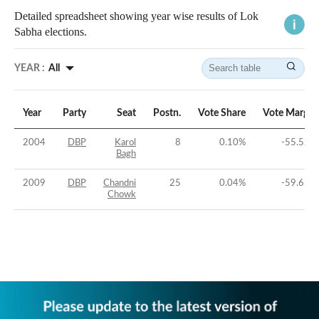
Detailed spreadsheet showing year wise results of Lok
Sabha elections.
YEAR :
All
Year
Party
Seat
Postn.
Vote Share
Vote Margin
2004
DBP
Karol
8
0.10
%
-55.52
%
Bagh
2009
DBP
Chandni
25
0.04
%
-59.63
%
Chowk