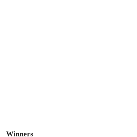
Winners