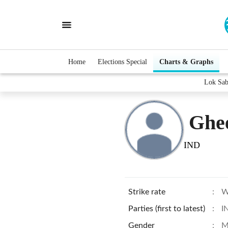
Home
Elections Special
Charts & Graphs
Lok Sab
Ghee
IND
Strike rate
:
W
Parties (first to latest)
:
I
Gender
:
M