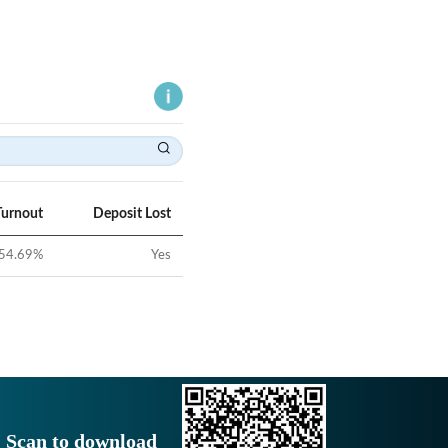
Turnout
Deposit Lost
54.69
%
Yes
Scan to download