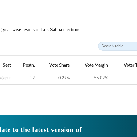
 year wise results of Lok Sabha elections.
Seat
Postn.
Vote Share
Vote Margin
Voter 
ajapur
12
0.29
%
-56.02
%
ate to the latest version of