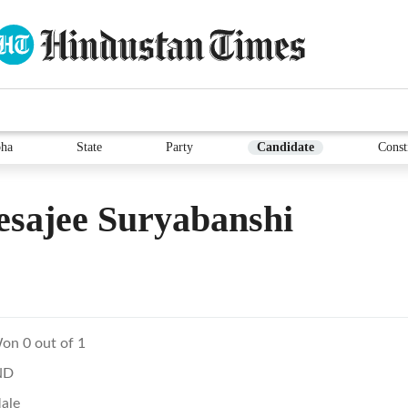
ha
State
Party
Candidate
Const
sajee Suryabanshi
on 0 out of 1
ND
ale