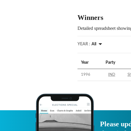
Winners
Detailed spreadsheet showing
YEAR :
All
Year
Party
1996
IND
Sh
Please upd