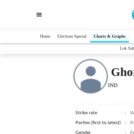
Home
Elections Special
Charts & Graphs
Lok Sab
Gho
IND
Strike rate
:
W
Parties (first to latest)
:
I
Gender
:
F