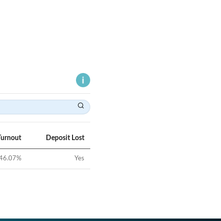
Turnout
Deposit Lost
46.07
%
Yes