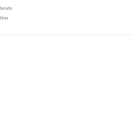
iterate
ther