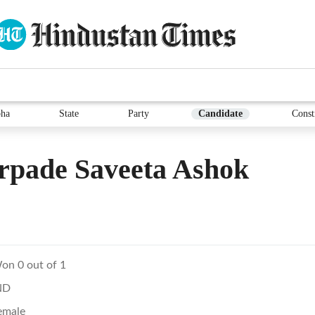
ha
State
Party
Candidate
Const
rpade Saveeta Ashok
on 0 out of 1
ND
emale