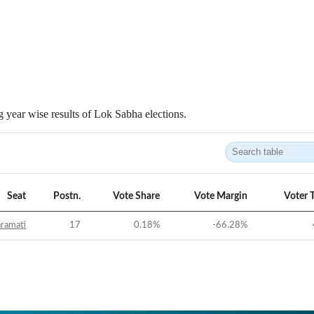
 year wise results of Lok Sabha elections.
Seat
Postn.
Vote Share
Vote Margin
Voter 
ramati
17
0.18
%
-66.28
%