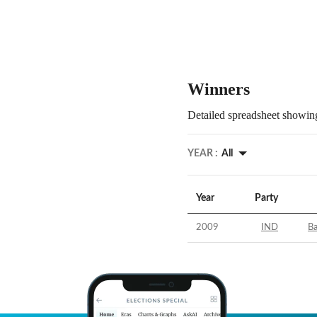
Winners
Detailed spreadsheet showing
YEAR :
All
Year
Party
2009
IND
Ba