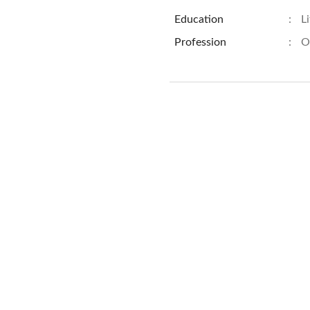
Education
:
L
Profession
:
O