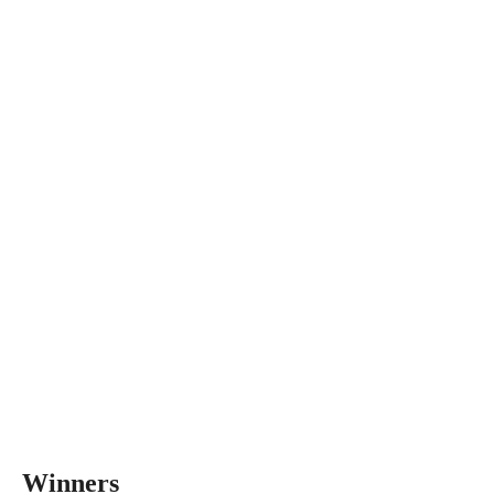
Winners