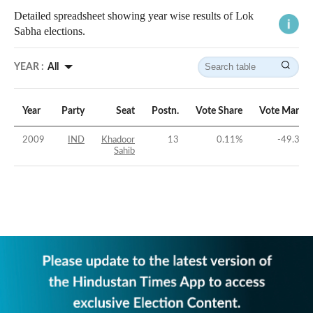
Detailed spreadsheet showing year wise results of Lok
Sabha elections.
YEAR :
All
Year
Party
Seat
Postn.
Vote Share
Vote Margin
2009
IND
Khadoor
13
0.11
%
-49.33
%
Sahib