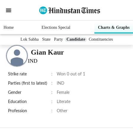
Home
Elections Special
Charts & Graphs
Lok Sabha
State
Party
Candidate
Constituencies
Gian Kaur
IND
Strike rate
:
Won 0 out of 1
Parties (first to latest)
:
IND
Gender
:
Female
Education
:
Literate
Profession
:
Other