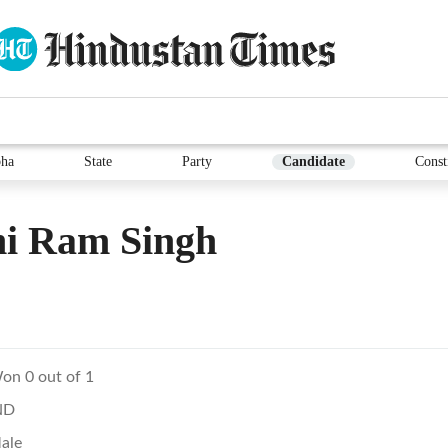
ha
State
Party
Candidate
Const
ni Ram Singh
on 0 out of 1
ND
ale