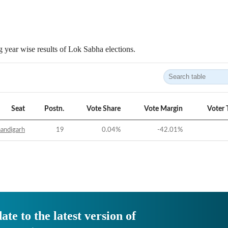
 year wise results of Lok Sabha elections.
Seat
Postn.
Vote Share
Vote Margin
Voter 
andigarh
19
0.04
%
-42.01
%
ate to the latest version of