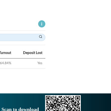
Turnout
Deposit Lost
64.84
%
Yes
Scan to download