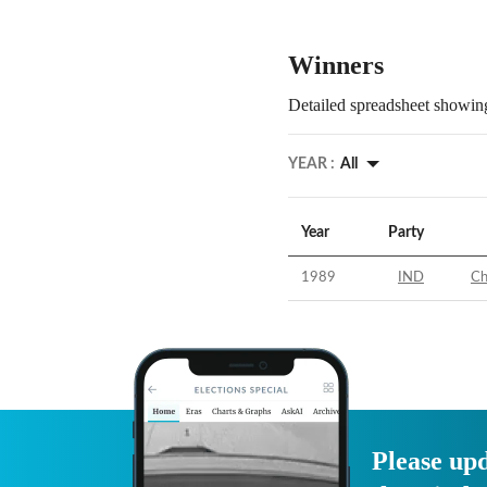
Winners
Detailed spreadsheet showing
YEAR :
All
Year
Party
1989
IND
Ch
Please upd