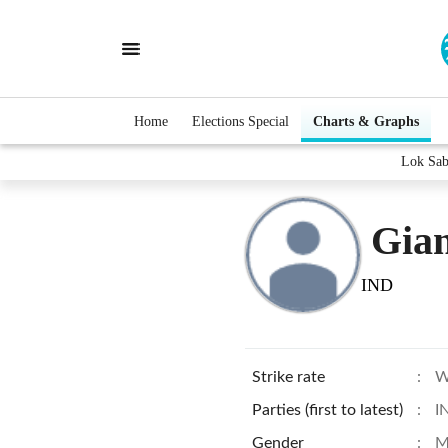
Home
Elections Special
Charts & Graphs
Lok Sab
Gia
IND
Strike rate
:
W
Parties (first to latest)
:
I
Gender
:
M