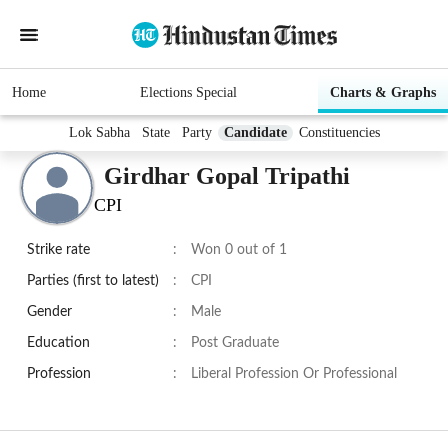
Home
Elections Special
Charts & Graphs
Lok Sabha
State
Party
Candidate
Constituencies
Girdhar Gopal Tripathi
CPI
Strike rate
:
Won 0 out of 1
Parties (first to latest)
:
CPI
Gender
:
Male
Education
:
Post Graduate
Profession
:
Liberal Profession Or Professional