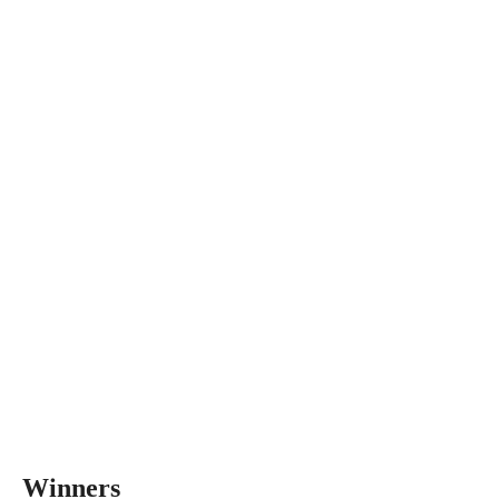
Winners