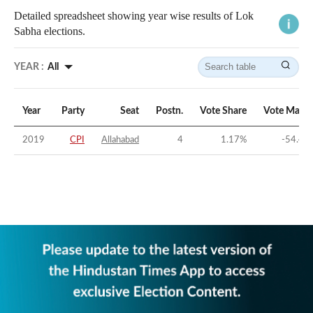
Detailed spreadsheet showing year wise results of Lok
Sabha elections.
YEAR :
All
Year
Party
Seat
Postn.
Vote Share
Vote Margi
2019
CPI
Allahabad
4
1.17
%
-54.45