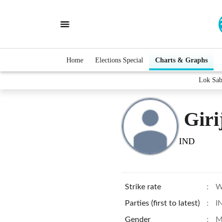
Home
Elections Special
Charts & Graphs
Lok Sab
Giri
IND
Strike rate
:
W
Parties (first to latest)
:
I
Gender
:
M