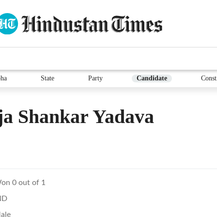
ha
State
Party
Candidate
Const
ja Shankar Yadava
on 0 out of 1
ND
ale