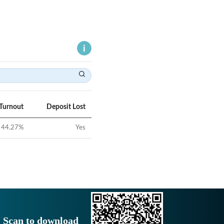
 Turnout
Deposit Lost
44.27
%
Yes
Scan to download