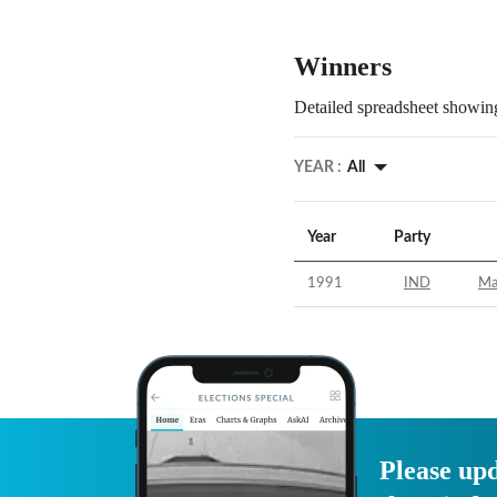
Winners
Detailed spreadsheet showing
YEAR :
All
Year
Party
1991
IND
Ma
Please upd