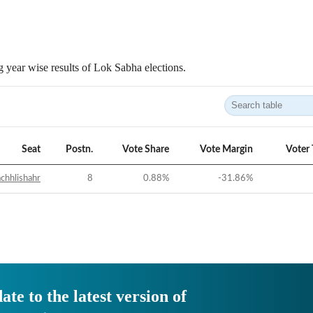
 year wise results of Lok Sabha elections.
Seat
Postn.
Vote Share
Vote Margin
Voter
chhlishahr
8
0.88
%
-31.86
%
ate to the latest version of