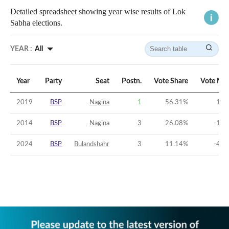
Detailed spreadsheet showing year wise results of Lok
Sabha elections.
YEAR :
All
Year
Party
Seat
Postn.
Vote Share
Vote Mar
2019
BSP
Nagina
1
56.31
%
16.
2014
BSP
Nagina
3
26.08
%
-12.
2024
BSP
Bulandshahr
3
11.14
%
-45.