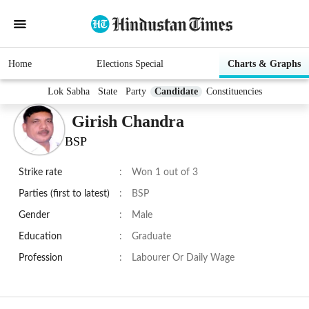
Home
Elections Special
Charts & Graphs
Lok Sabha
State
Party
Candidate
Constituencies
Girish Chandra
BSP
Strike rate
:
Won 1 out of 3
Parties (first to latest)
:
BSP
Gender
:
Male
Education
:
Graduate
Profession
:
Labourer Or Daily Wage