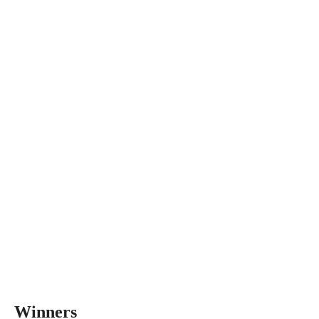
Winners