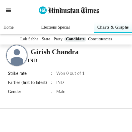
Home
Elections Special
Charts & Graphs
Lok Sabha
State
Party
Candidate
Constituencies
Girish Chandra
IND
Strike rate
:
Won 0 out of 1
Parties (first to latest)
:
IND
Gender
:
Male