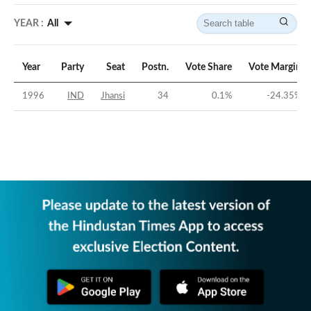
YEAR :
All
Year
Party
Seat
Postn.
Vote Share
Vote Margin
1996
IND
Jhansi
34
0.1
%
-24.35
%