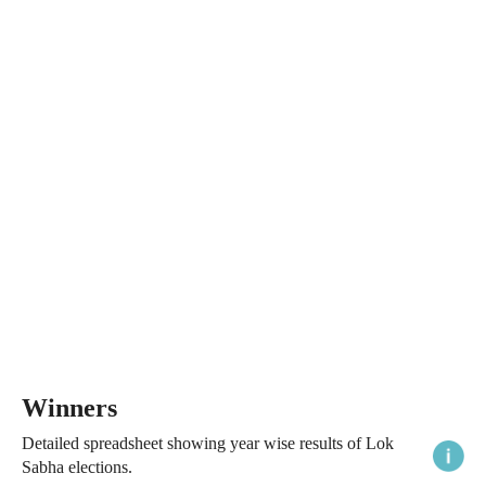
Winners
Detailed spreadsheet showing year wise results of Lok
Sabha elections.