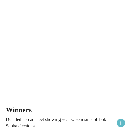
Winners
Detailed spreadsheet showing year wise results of Lok
Sabha elections.