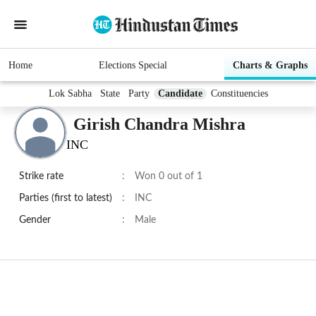
Home
Elections Special
Charts & Graphs
Lok Sabha
State
Party
Candidate
Constituencies
Girish Chandra Mishra
INC
Strike rate
:
Won 0 out of 1
Parties (first to latest)
:
INC
Gender
:
Male