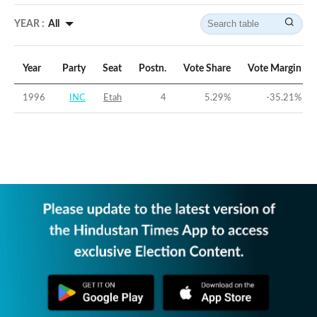
YEAR :
All
Year
Party
Seat
Postn.
Vote Share
Vote Margin
1996
INC
Etah
4
5.29
%
-35.21
%