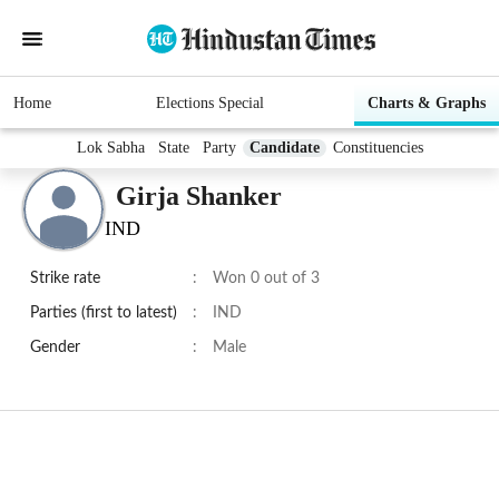
Home
Elections Special
Charts & Graphs
Lok Sabha
State
Party
Candidate
Constituencies
Girja Shanker
IND
Strike rate
:
Won 0 out of 3
Parties (first to latest)
:
IND
Gender
:
Male