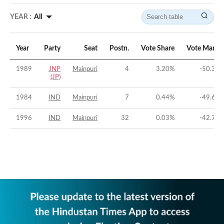
YEAR :
All
Year
Party
Seat
Postn.
Vote Share
Vote Margi
1989
JNP
Mainpuri
4
3.20
%
-50.33
(JP)
1984
IND
Mainpuri
7
0.44
%
-49.65
1996
IND
Mainpuri
32
0.03
%
-42.74