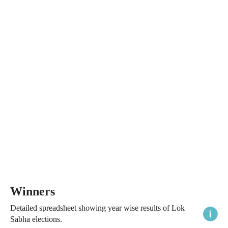
Winners
Detailed spreadsheet showing year wise results of Lok
Sabha elections.