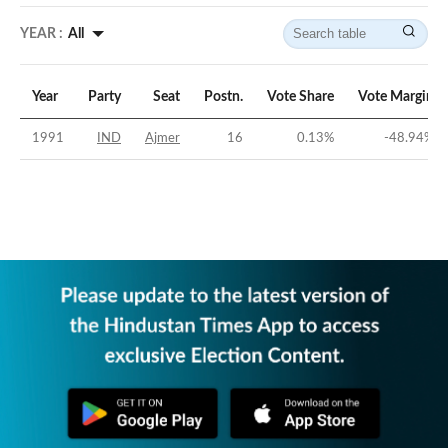
YEAR :
All
Year
Party
Seat
Postn.
Vote Share
Vote Margin
1991
IND
Ajmer
16
0.13
%
-48.94
%