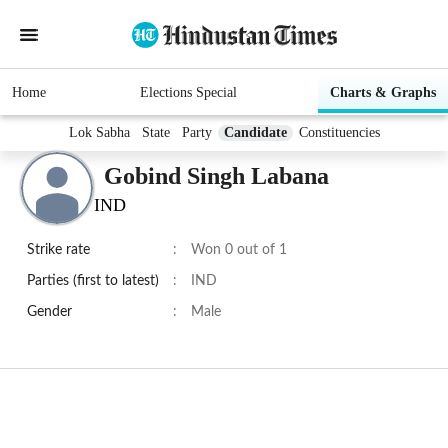
Home
Elections Special
Charts & Graphs
Lok Sabha
State
Party
Candidate
Constituencies
Gobind Singh Labana
IND
Strike rate
:
Won 0 out of 1
Parties (first to latest)
:
IND
Gender
:
Male