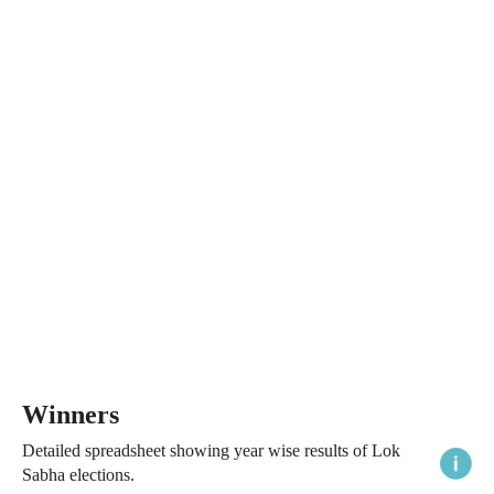
Winners
Detailed spreadsheet showing year wise results of Lok
Sabha elections.