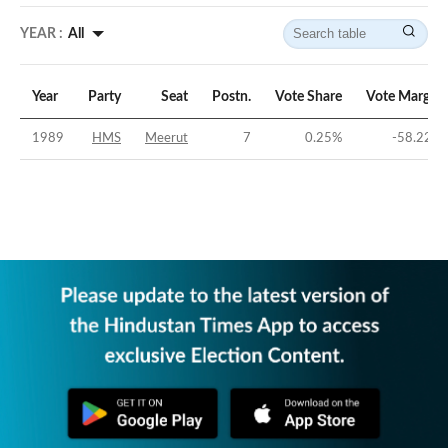
YEAR :
All
Year
Party
Seat
Postn.
Vote Share
Vote Margin
1989
HMS
Meerut
7
0.25
%
-58.22
%