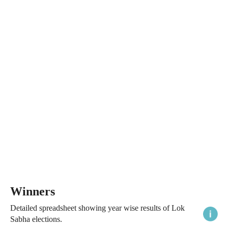
Winners
Detailed spreadsheet showing year wise results of Lok
Sabha elections.