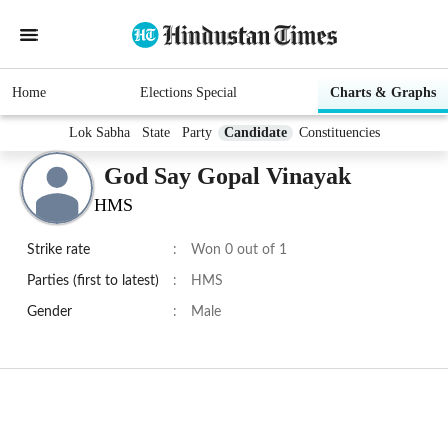
Home
Elections Special
Charts & Graphs
Lok Sabha
State
Party
Candidate
Constituencies
God Say Gopal Vinayak
HMS
Strike rate
:
Won 0 out of 1
Parties (first to latest)
:
HMS
Gender
:
Male