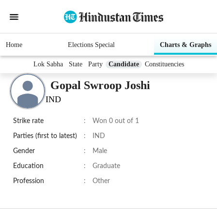
Home
Elections Special
Charts & Graphs
Lok Sabha
State
Party
Candidate
Constituencies
Gopal Swroop Joshi
IND
Strike rate
:
Won 0 out of 1
Parties (first to latest)
:
IND
Gender
:
Male
Education
:
Graduate
Profession
:
Other