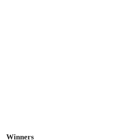
Winners