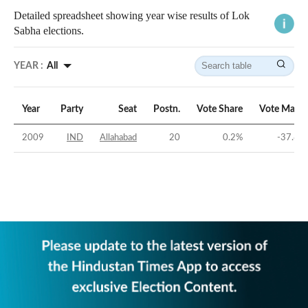
Detailed spreadsheet showing year wise results of Lok
Sabha elections.
YEAR :
All
Year
Party
Seat
Postn.
Vote Share
Vote Margi
2009
IND
Allahabad
20
0.2
%
-37.86