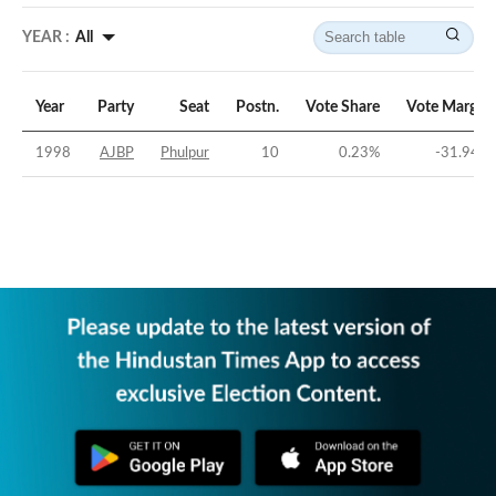
YEAR :
All
Year
Party
Seat
Postn.
Vote Share
Vote Margin
1998
AJBP
Phulpur
10
0.23
%
-31.94
%