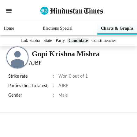
Home
Elections Special
Charts & Graphs
Lok Sabha
State
Party
Candidate
Constituencies
Gopi Krishna Mishra
AJBP
Strike rate
:
Won 0 out of 1
Parties (first to latest)
:
AJBP
Gender
:
Male