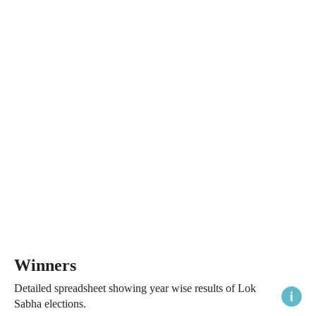
Winners
Detailed spreadsheet showing year wise results of Lok
Sabha elections.