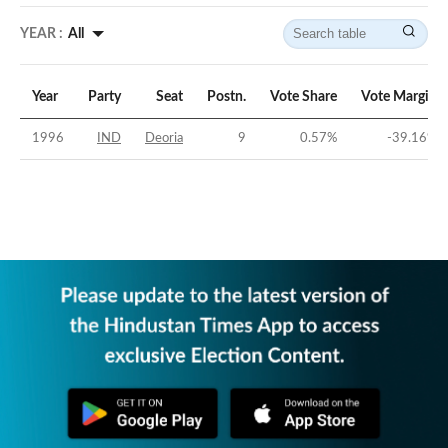
YEAR :
All
Year
Party
Seat
Postn.
Vote Share
Vote Margin
1996
IND
Deoria
9
0.57
%
-39.16
%