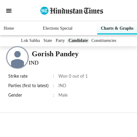
Home
Elections Special
Charts & Graphs
Lok Sabha
State
Party
Candidate
Constituencies
Gorish Pandey
IND
Strike rate
:
Won 0 out of 1
Parties (first to latest)
:
IND
Gender
:
Male