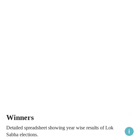
Winners
Detailed spreadsheet showing year wise results of Lok
Sabha elections.