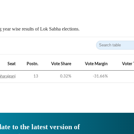
 year wise results of Lok Sabha elections.
Seat
Postn.
Vote Share
Vote Margin
Voter 
harajganj
13
0.32
%
-31.66
%
ate to the latest version of