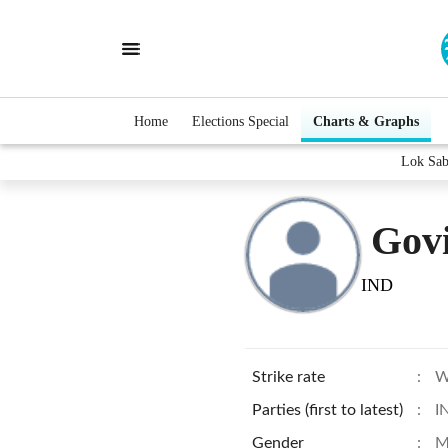
Home
Elections Special
Charts & Graphs
Lok Sab
Gov
IND
Strike rate
:
W
Parties (first to latest)
:
I
Gender
:
M