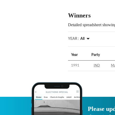
Winners
Detailed spreadsheet showing
YEAR :
All
Year
Party
1991
IND
Ma
Please upd