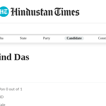
ha
State
Party
Candidate
Const
ind Das
on 0 out of 1
ND
ale