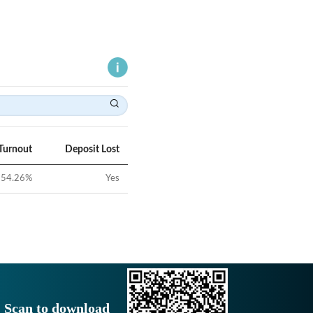
Turnout
Deposit Lost
54.26
%
Yes
Scan to download