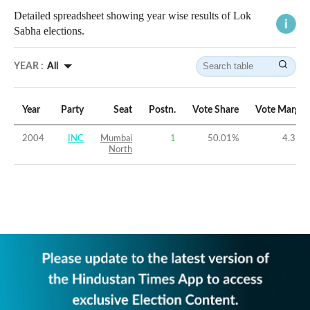
Detailed spreadsheet showing year wise results of Lok
Sabha elections.
YEAR :
All
Year
Party
Seat
Postn.
Vote Share
Vote Margin
2004
INC
Mumbai
1
50.01
%
4.31
%
North