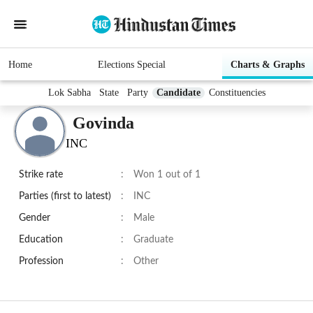
Home
Elections Special
Charts & Graphs
Lok Sabha
State
Party
Candidate
Constituencies
Govinda
INC
Strike rate
:
Won 1 out of 1
Parties (first to latest)
:
INC
Gender
:
Male
Education
:
Graduate
Profession
:
Other