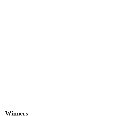
Winners