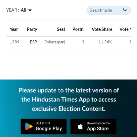
YEAR :
All
Year
Party
Seat
Postn.
Vote Share
Vote Mar
1989
BSP
Robertsganj
3
11.54
%
-33.