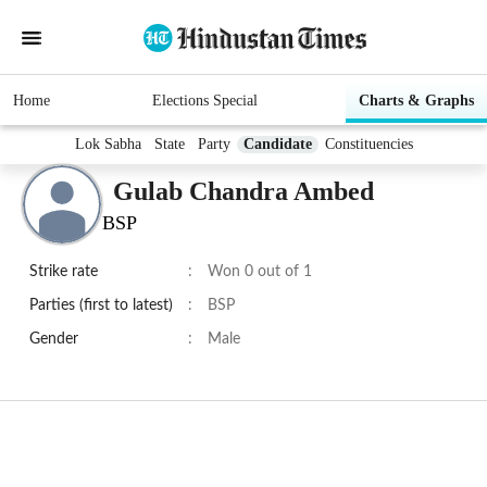
Home
Elections Special
Charts & Graphs
Lok Sabha
State
Party
Candidate
Constituencies
Gulab Chandra Ambed
BSP
Strike rate
:
Won 0 out of 1
Parties (first to latest)
:
BSP
Gender
:
Male