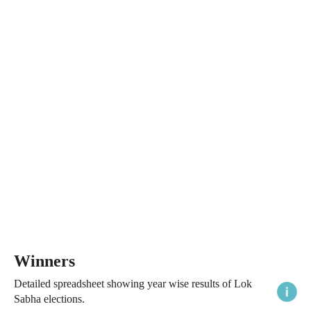
Winners
Detailed spreadsheet showing year wise results of Lok
Sabha elections.