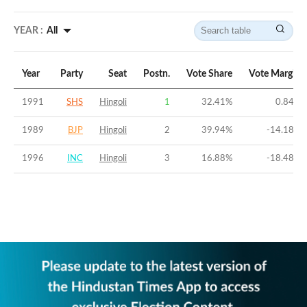
YEAR :
All
Year
Party
Seat
Postn.
Vote Share
Vote Margin
1991
SHS
Hingoli
1
32.41
%
0.84
%
1989
BJP
Hingoli
2
39.94
%
-14.18
%
1996
INC
Hingoli
3
16.88
%
-18.48
%