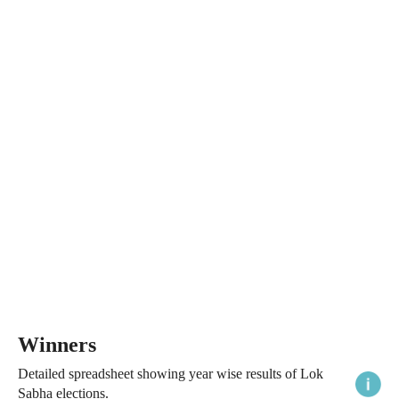
Winners
Detailed spreadsheet showing year wise results of Lok
Sabha elections.