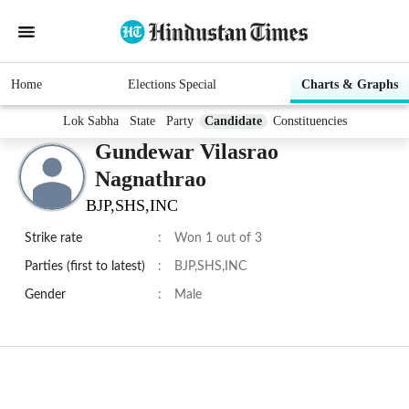
Home
Elections Special
Charts & Graphs
Lok Sabha
State
Party
Candidate
Constituencies
Gundewar Vilasrao
Nagnathrao
BJP,SHS,INC
Strike rate
:
Won 1 out of 3
Parties (first to latest)
:
BJP,SHS,INC
Gender
:
Male