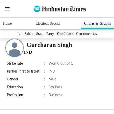
Home
Elections Special
Charts & Graphs
Lok Sabha
State
Party
Candidate
Constituencies
Gurcharan Singh
IND
Strike rate
:
Won 0 out of 1
Parties (first to latest)
:
IND
Gender
:
Male
Education
:
8th Pass
Profession
:
Business