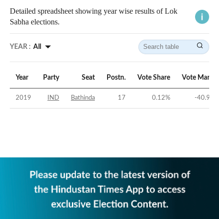
Detailed spreadsheet showing year wise results of Lok
Sabha elections.
YEAR :
All
Year
Party
Seat
Postn.
Vote Share
Vote Margin
2019
IND
Bathinda
17
0.12
%
-40.92
%