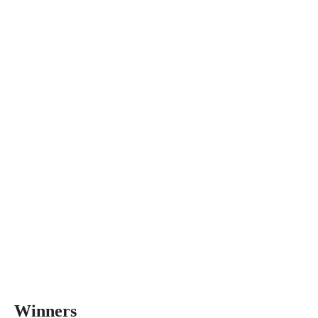
Winners