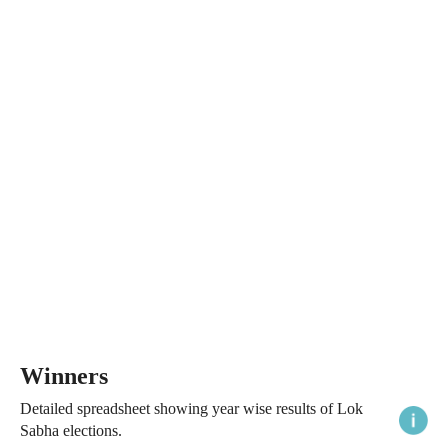
Winners
Detailed spreadsheet showing year wise results of Lok
Sabha elections.