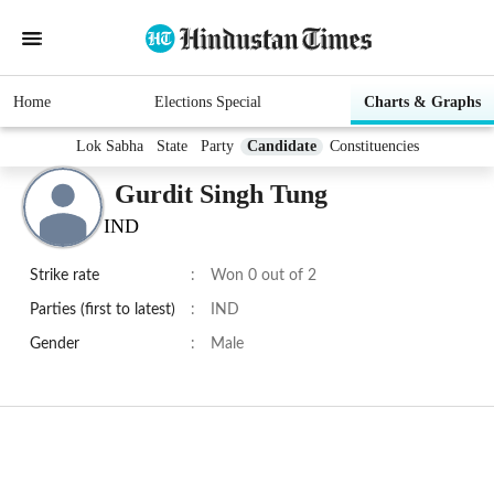
Home
Elections Special
Charts & Graphs
Lok Sabha
State
Party
Candidate
Constituencies
Gurdit Singh Tung
IND
Strike rate
:
Won 0 out of 2
Parties (first to latest)
:
IND
Gender
:
Male