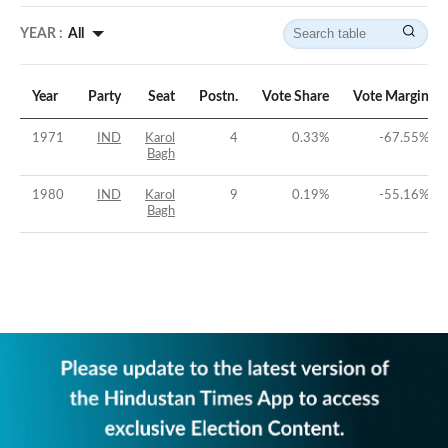
YEAR :
All
Year
Party
Seat
Postn.
Vote Share
Vote Margin
1971
IND
Karol
4
0.33
%
-67.55
%
Bagh
1980
IND
Karol
9
0.19
%
-55.16
%
Bagh