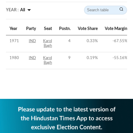
YEAR :
All
Year
Party
Seat
Postn.
Vote Share
Vote Margin
1971
IND
Karol
4
0.33
%
-67.55
%
Bagh
1980
IND
Karol
9
0.19
%
-55.16
%
Bagh