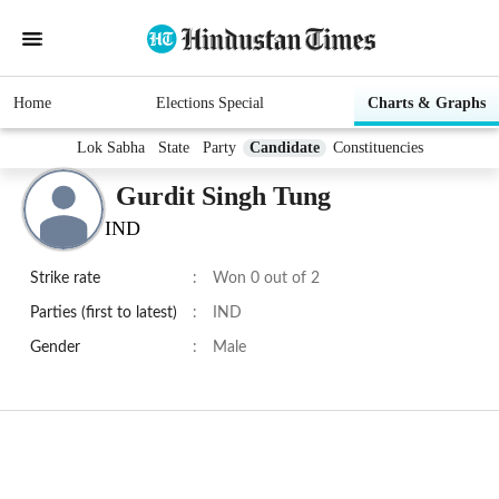
Home
Elections Special
Charts & Graphs
Lok Sabha
State
Party
Candidate
Constituencies
Gurdit Singh Tung
IND
Strike rate
:
Won 0 out of 2
Parties (first to latest)
:
IND
Gender
:
Male