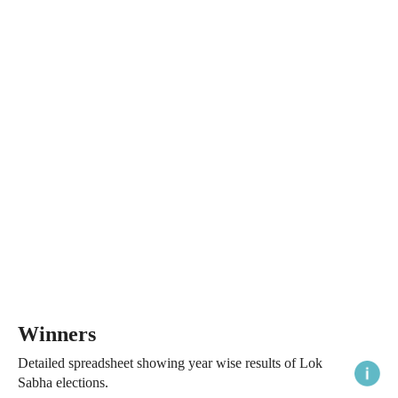
Winners
Detailed spreadsheet showing year wise results of Lok
Sabha elections.