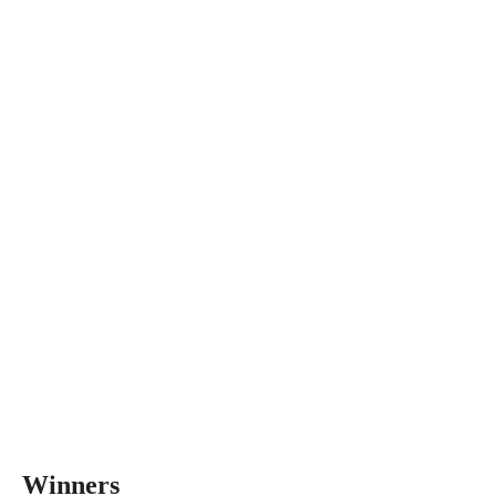
Winners