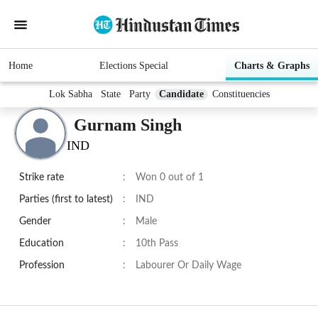
Home
Elections Special
Charts & Graphs
Lok Sabha
State
Party
Candidate
Constituencies
Gurnam Singh
IND
Strike rate
:
Won 0 out of 1
Parties (first to latest)
:
IND
Gender
:
Male
Education
:
10th Pass
Profession
:
Labourer Or Daily Wage