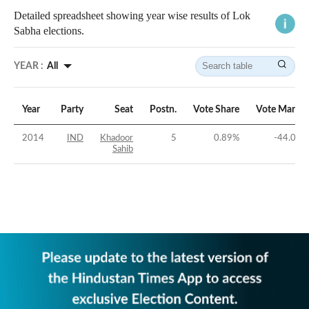
Detailed spreadsheet showing year wise results of Lok
Sabha elections.
YEAR :
All
Year
Party
Seat
Postn.
Vote Share
Vote Margin
2014
IND
Khadoor
5
0.89
%
-44.02
%
Sahib