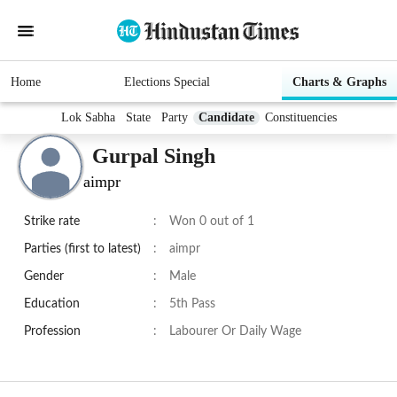
Home
Elections Special
Charts & Graphs
Lok Sabha
State
Party
Candidate
Constituencies
Gurpal Singh
aimpr
Strike rate
:
Won 0 out of 1
Parties (first to latest)
:
aimpr
Gender
:
Male
Education
:
5th Pass
Profession
:
Labourer Or Daily Wage