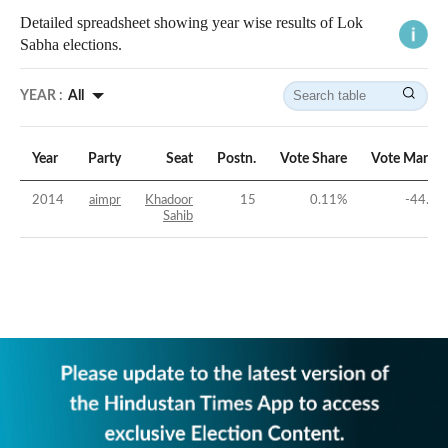
Detailed spreadsheet showing year wise results of Lok
Sabha elections.
YEAR :
All
Year
Party
Seat
Postn.
Vote Share
Vote Margin
2014
aimpr
Khadoor
15
0.11
%
-44.8
%
Sahib