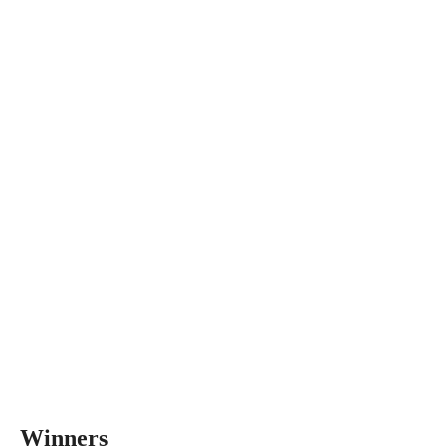
Winners