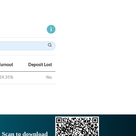
Turnout
Deposit Lost
59.35
%
Yes
Scan to download