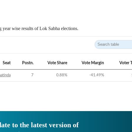
 year wise results of Lok Sabha elections.
Seat
Postn.
Vote Share
Vote Margin
Voter 
atinda
7
0.88
%
-41.49
%
ate to the latest version of