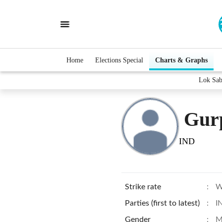
Home
Elections Special
Charts & Graphs
Lok Sab
Gurp
IND
Strike rate
:
W
Parties (first to latest)
:
I
Gender
:
M