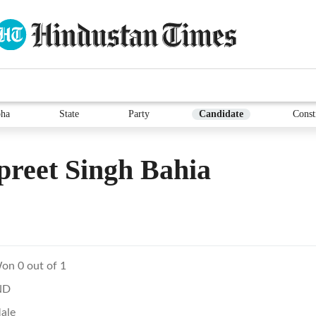
ha
State
Party
Candidate
Const
reet Singh Bahia
on 0 out of 1
ND
ale