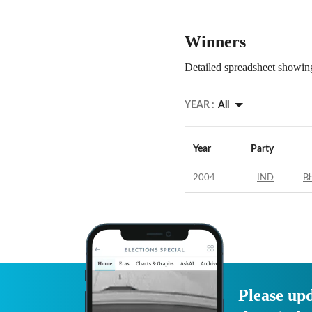
Winners
Detailed spreadsheet showing
YEAR :
All
Year
Party
2004
IND
Bh
Please upd