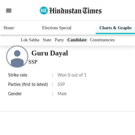
Home
Elections Special
Charts & Graphs
Lok Sabha
State
Party
Candidate
Constituencies
Guru Dayal
SSP
Strike rate
:
Won 0 out of 1
Parties (first to latest)
:
SSP
Gender
:
Male