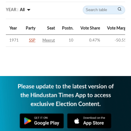
YEAR :
All
Year
Party
Seat
Postn.
Vote Share
Vote Margin
1971
SSP
Meerut
10
0.47
%
-50.55
%