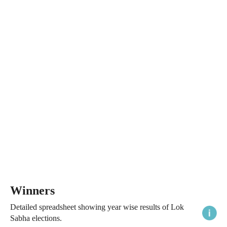
Winners
Detailed spreadsheet showing year wise results of Lok
Sabha elections.