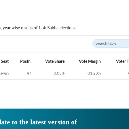
 year wise results of Lok Sabha elections.
Seat
Postn.
Vote Share
Vote Margin
Voter 
tawah
47
0.03
%
-31.28
%
ate to the latest version of