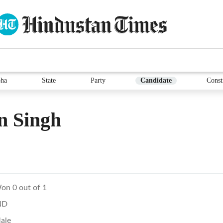
ha
State
Party
Candidate
Const
n Singh
on 0 out of 1
ND
ale