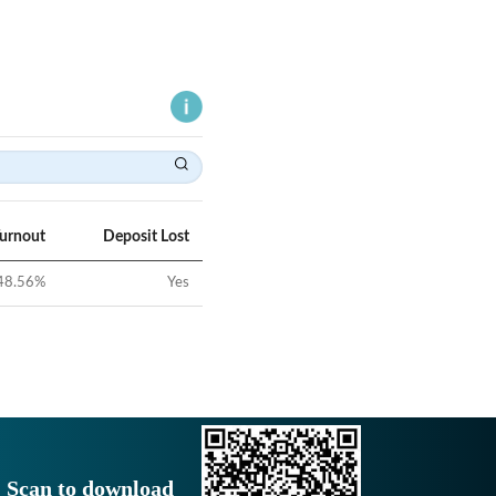
Turnout
Deposit Lost
48.56
%
Yes
Scan to download