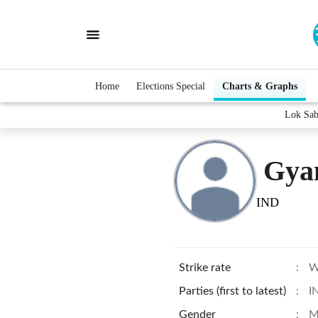
Home
Elections Special
Charts & Graphs
Lok Sab
Gya
IND
Strike rate
:
W
Parties (first to latest)
:
I
Gender
:
M