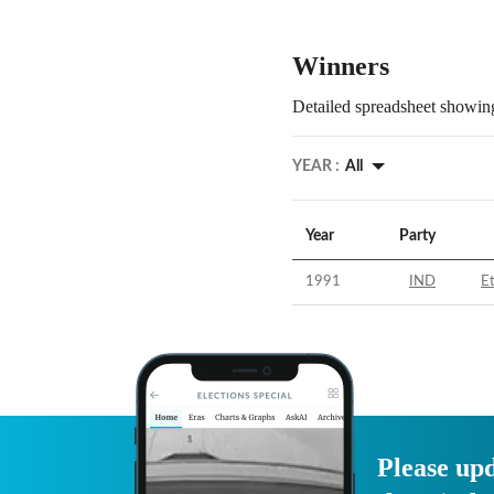
Winners
Detailed spreadsheet showing
YEAR :
All
Year
Party
1991
IND
E
Please upd