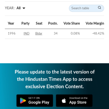
YEAR :
All
Year
Party
Seat
Postn.
Vote Share
Vote Margin
1996
IND
Bidar
34
0.08
%
-48.42
%