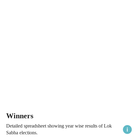
Winners
Detailed spreadsheet showing year wise results of Lok
Sabha elections.