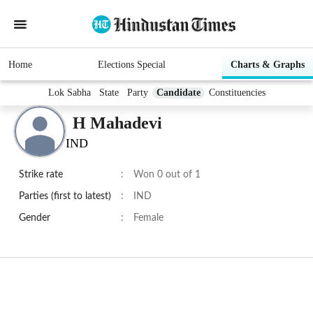
Home
Elections Special
Charts & Graphs
Lok Sabha
State
Party
Candidate
Constituencies
H Mahadevi
IND
Strike rate
:
Won 0 out of 1
Parties (first to latest)
:
IND
Gender
:
Female