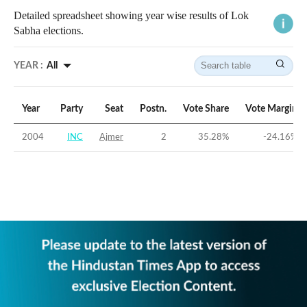
Detailed spreadsheet showing year wise results of Lok
Sabha elections.
YEAR :
All
Year
Party
Seat
Postn.
Vote Share
Vote Margin
2004
INC
Ajmer
2
35.28
%
-24.16
%