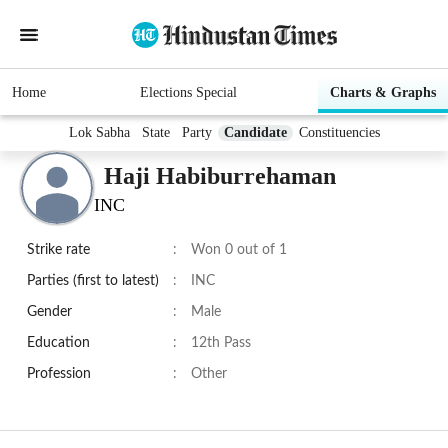
Home
Elections Special
Charts & Graphs
Lok Sabha
State
Party
Candidate
Constituencies
Haji Habiburrehaman
INC
Strike rate
:
Won 0 out of 1
Parties (first to latest)
:
INC
Gender
:
Male
Education
:
12th Pass
Profession
:
Other