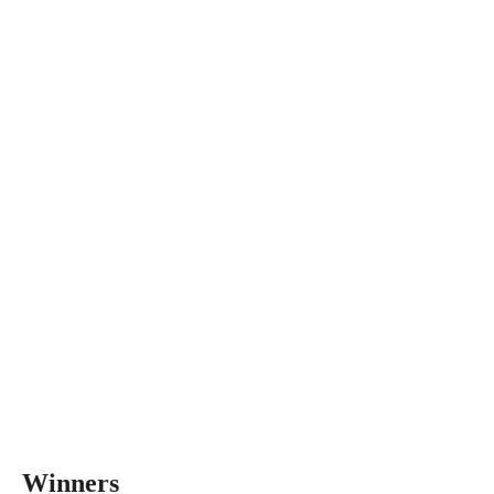
Winners