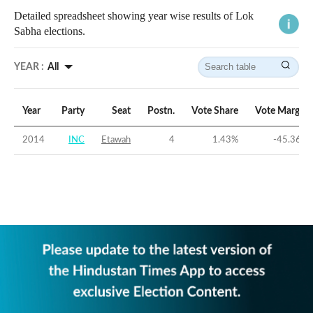
Detailed spreadsheet showing year wise results of Lok
Sabha elections.
YEAR :
All
Year
Party
Seat
Postn.
Vote Share
Vote Margin
2014
INC
Etawah
4
1.43
%
-45.36
%