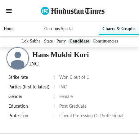
Home
Elections Special
Charts & Graphs
Lok Sabha
State
Party
Candidate
Constituencies
Hans Mukhi Kori
INC
Strike rate
:
Won 0 out of 1
Parties (first to latest)
:
INC
Gender
:
Female
Education
:
Post Graduate
Profession
:
Liberal Profession Or Professional