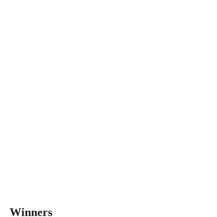
Winners