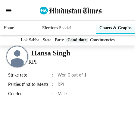
Home
Elections Special
Charts & Graphs
Lok Sabha
State
Party
Candidate
Constituencies
Hansa Singh
RPI
Strike rate
:
Won 0 out of 1
Parties (first to latest)
:
RPI
Gender
:
Male