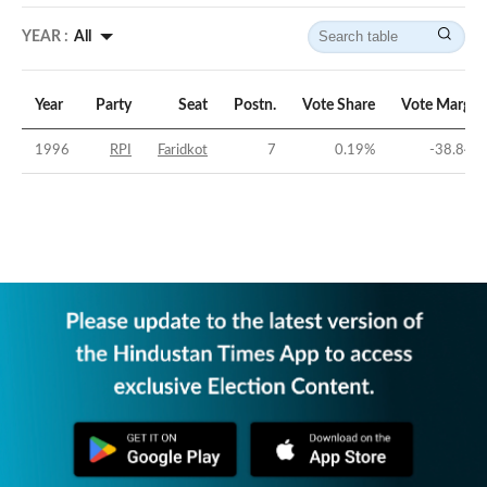
YEAR :
All
Year
Party
Seat
Postn.
Vote Share
Vote Margin
1996
RPI
Faridkot
7
0.19
%
-38.84
%