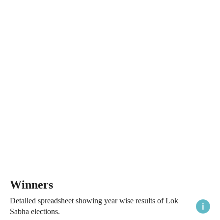
Winners
Detailed spreadsheet showing year wise results of Lok
Sabha elections.