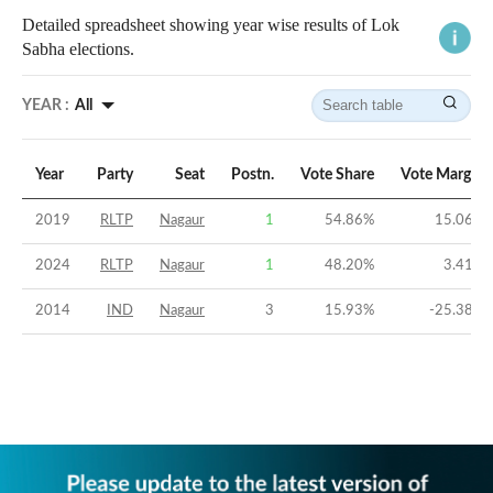
Detailed spreadsheet showing year wise results of Lok
Sabha elections.
YEAR :
All
Year
Party
Seat
Postn.
Vote Share
Vote Margin
2019
RLTP
Nagaur
1
54.86
%
15.06
%
2024
RLTP
Nagaur
1
48.20
%
3.41
%
2014
IND
Nagaur
3
15.93
%
-25.38
%