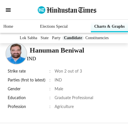
Home
Elections Special
Charts & Graphs
Lok Sabha
State
Party
Candidate
Constituencies
Hanuman Beniwal
IND
Strike rate
:
Won 2 out of 3
Parties (first to latest)
:
IND
Gender
:
Male
Education
:
Graduate Professional
Profession
:
Agriculture