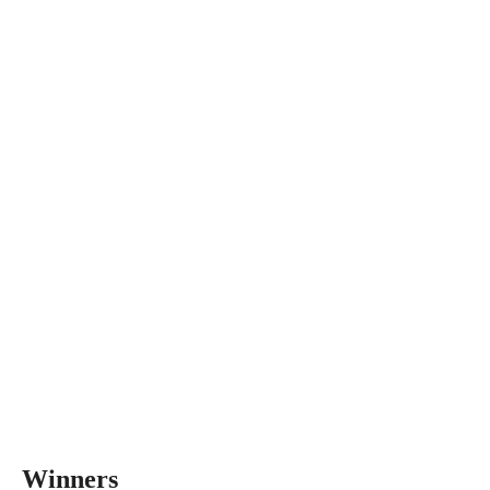
Winners