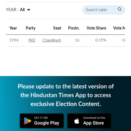
YEAR :
All
Year
Party
Seat
Postn.
Vote Share
Vote Mar
1996
IND
Chandigarh
16
0.19
%
-38.8