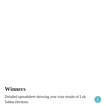
Winners
Detailed spreadsheet showing year wise results of Lok
Sabha elections.