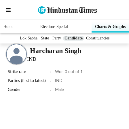
Home
Elections Special
Charts & Graphs
Lok Sabha
State
Party
Candidate
Constituencies
Harcharan Singh
IND
Strike rate
:
Won 0 out of 1
Parties (first to latest)
:
IND
Gender
:
Male