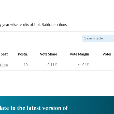
 year wise results of Lok Sabha elections.
Seat
Postn.
Vote Share
Vote Margin
Voter 
irana
10
0.11
%
-64.04
%
ate to the latest version of