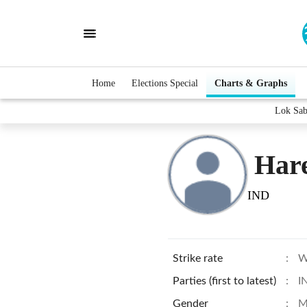
Home
Elections Special
Charts & Graphs
Lok Sab
Har
IND
Strike rate
:
W
Parties (first to latest)
:
I
Gender
:
M