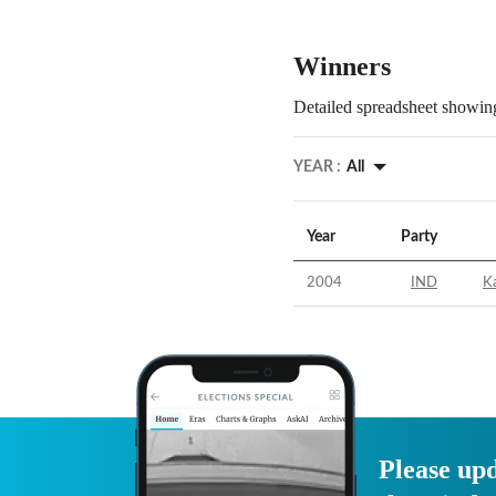
Winners
Detailed spreadsheet showing
YEAR :
All
Year
Party
2004
IND
Ka
Please upd