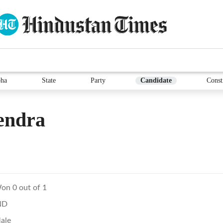
ha
State
Party
Candidate
Const
endra
on 0 out of 1
ND
ale