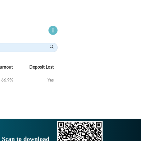
Turnout
Deposit Lost
66.9
%
Yes
Scan to download