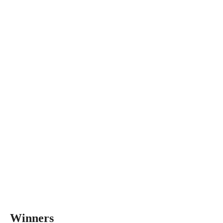
Winners