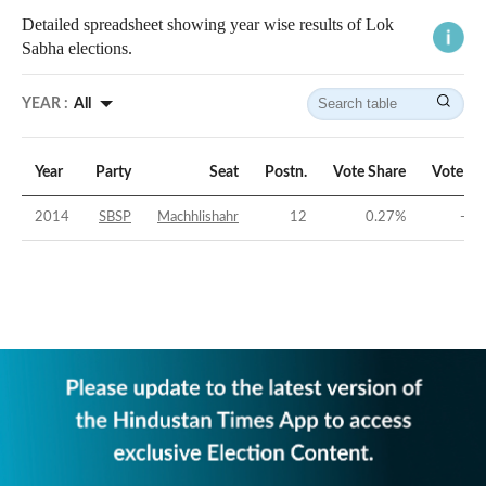
Detailed spreadsheet showing year wise results of Lok
Sabha elections.
YEAR :
All
Year
Party
Seat
Postn.
Vote Share
Vote Ma
2014
SBSP
Machhlishahr
12
0.27
%
-43