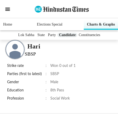
Home
Elections Special
Charts & Graphs
Lok Sabha
State
Party
Candidate
Constituencies
Hari
SBSP
Strike rate
:
Won 0 out of 1
Parties (first to latest)
:
SBSP
Gender
:
Male
Education
:
8th Pass
Profession
:
Social Work