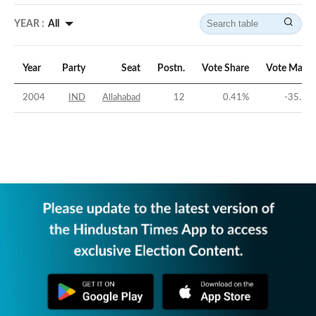
YEAR :
All
Year
Party
Seat
Postn.
Vote Share
Vote Margi
2004
IND
Allahabad
12
0.41
%
-35.23