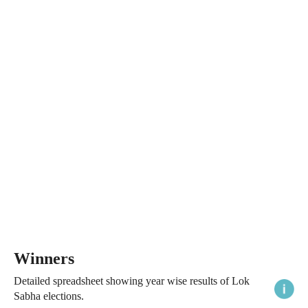
Winners
Detailed spreadsheet showing year wise results of Lok
Sabha elections.