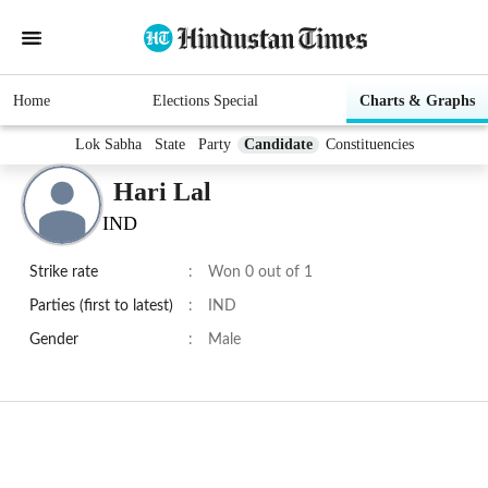
Home
Elections Special
Charts & Graphs
Lok Sabha
State
Party
Candidate
Constituencies
Hari Lal
IND
Strike rate
:
Won 0 out of 1
Parties (first to latest)
:
IND
Gender
:
Male