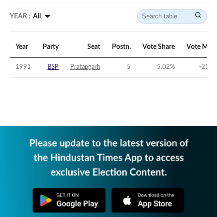
YEAR :
All
Year
Party
Seat
Postn.
Vote Share
Vote Marg
1991
BSP
Pratapgarh
5
5.02
%
-25.6