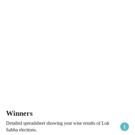
Winners
Detailed spreadsheet showing year wise results of Lok
Sabha elections.