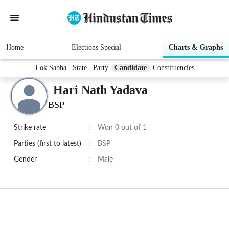
Home
Elections Special
Charts & Graphs
Lok Sabha
State
Party
Candidate
Constituencies
Hari Nath Yadava
BSP
Strike rate
:
Won 0 out of 1
Parties (first to latest)
:
BSP
Gender
:
Male