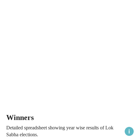
Winners
Detailed spreadsheet showing year wise results of Lok
Sabha elections.