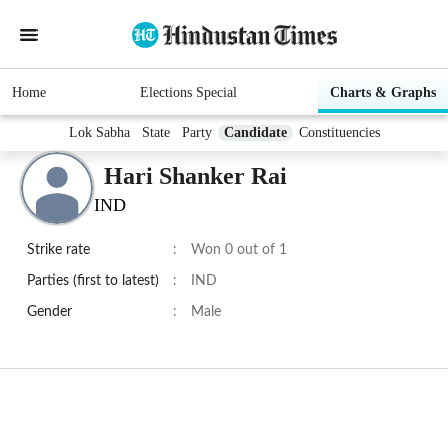
Home
Elections Special
Charts & Graphs
Lok Sabha
State
Party
Candidate
Constituencies
Hari Shanker Rai
IND
Strike rate
:
Won 0 out of 1
Parties (first to latest)
:
IND
Gender
:
Male