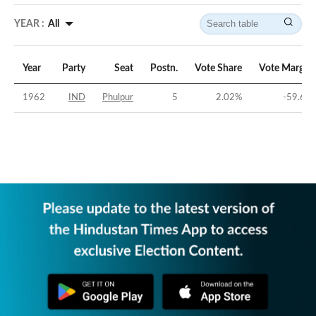
YEAR :
All
Year
Party
Seat
Postn.
Vote Share
Vote Margin
1962
IND
Phulpur
5
2.02
%
-59.6
%