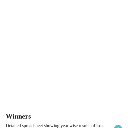
Winners
Detailed spreadsheet showing year wise results of Lok