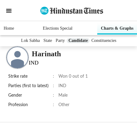
Home
Elections Special
Charts & Graphs
Lok Sabha
State
Party
Candidate
Constituencies
Harinath
IND
Strike rate
:
Won 0 out of 1
Parties (first to latest)
:
IND
Gender
:
Male
Profession
:
Other