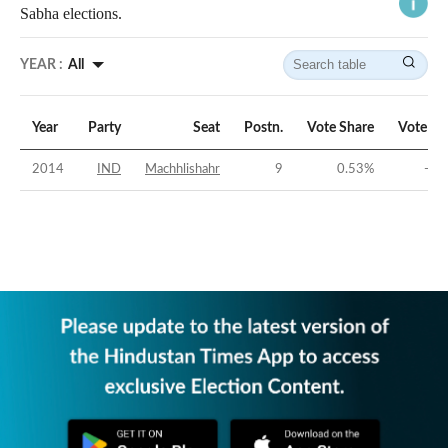
Sabha elections.
YEAR :
All
Year
Party
Seat
Postn.
Vote Share
Vote Ma
2014
IND
Machhlishahr
9
0.53
%
-43