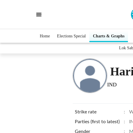
Home
Elections Special
Charts & Graphs
Lok Sab
Har
IND
Strike rate
:
W
Parties (first to latest)
:
I
Gender
:
M