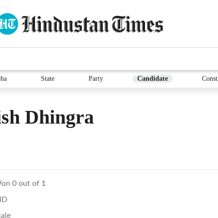
ha
State
Party
Candidate
Const
ish Dhingra
on 0 out of 1
ND
ale