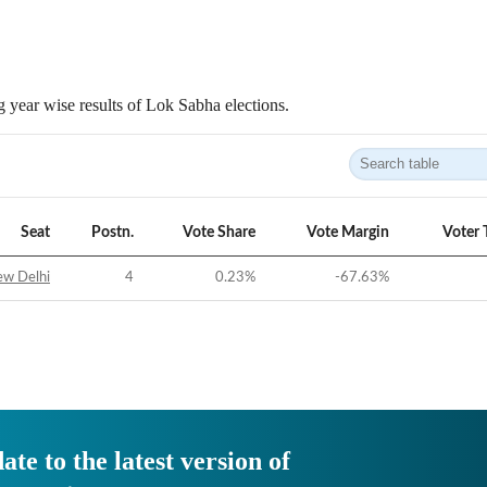
 year wise results of Lok Sabha elections.
Seat
Postn.
Vote Share
Vote Margin
Voter 
w Delhi
4
0.23
%
-67.63
%
ate to the latest version of