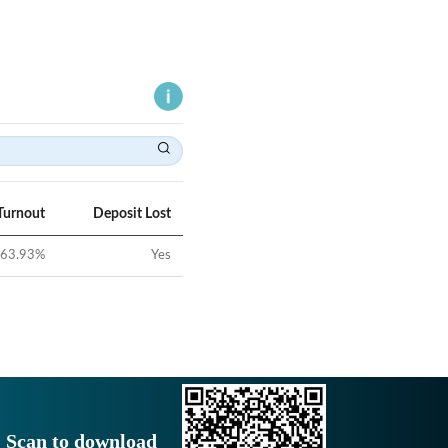
Turnout
Deposit Lost
63.93
%
Yes
Scan to download