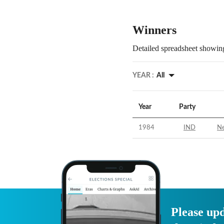
Winners
Detailed spreadsheet showing
YEAR :
All
Year
Party
1984
IND
Ne
Please upd