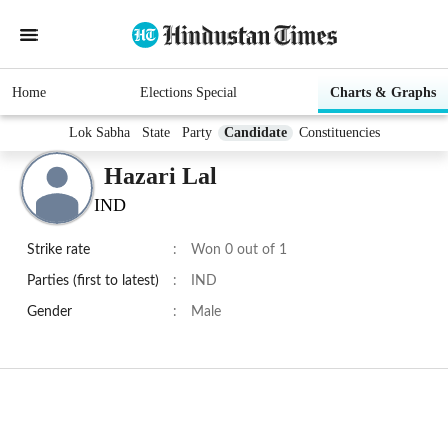
Home
Elections Special
Charts & Graphs
Lok Sabha
State
Party
Candidate
Constituencies
Hazari Lal
IND
Strike rate
:
Won 0 out of 1
Parties (first to latest)
:
IND
Gender
:
Male