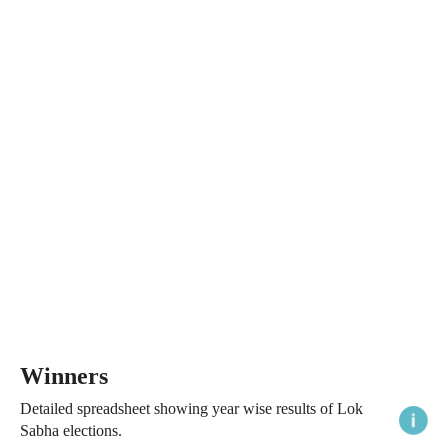
Winners
Detailed spreadsheet showing year wise results of Lok
Sabha elections.