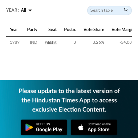
YEAR :
All
Year
Party
Seat
Postn.
Vote Share
Vote Margin
1989
IND
Pilibhit
3
3.26
%
-54.08
%