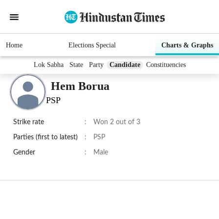
Home
Elections Special
Charts & Graphs
Lok Sabha
State
Party
Candidate
Constituencies
Hem Borua
PSP
Strike rate
:
Won 2 out of 3
Parties (first to latest)
:
PSP
Gender
:
Male