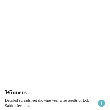
Winners
Detailed spreadsheet showing year wise results of Lok
Sabha elections.