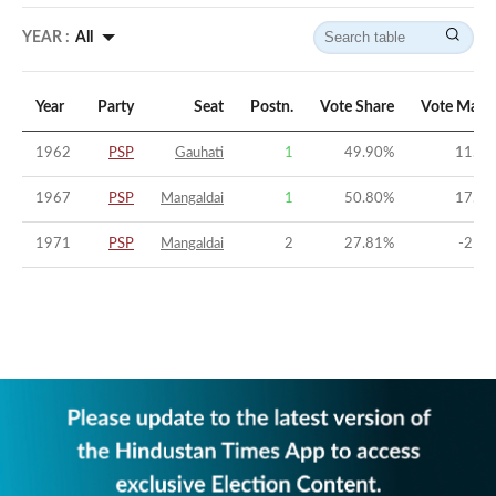
YEAR :
All
Year
Party
Seat
Postn.
Vote Share
Vote Marg
1962
PSP
Gauhati
1
49.90
%
11.96
1967
PSP
Mangaldai
1
50.80
%
17.45
1971
PSP
Mangaldai
2
27.81
%
-21.8