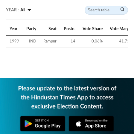
YEAR :
All
Year
Party
Seat
Postn.
Vote Share
Vote Margin
1999
IND
Rampur
14
0.06
%
-41.71
%