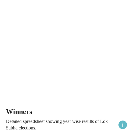
Winners
Detailed spreadsheet showing year wise results of Lok
Sabha elections.