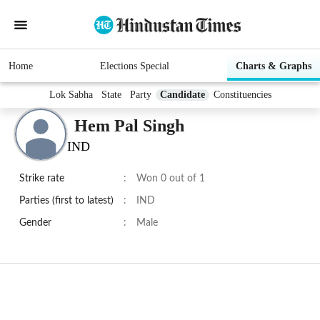
Home
Elections Special
Charts & Graphs
Lok Sabha
State
Party
Candidate
Constituencies
Hem Pal Singh
IND
Strike rate
:
Won 0 out of 1
Parties (first to latest)
:
IND
Gender
:
Male