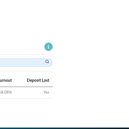
Turnout
Deposit Lost
58.08
%
Yes