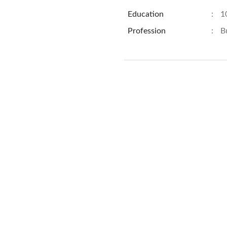
Education
:
1
Profession
:
B