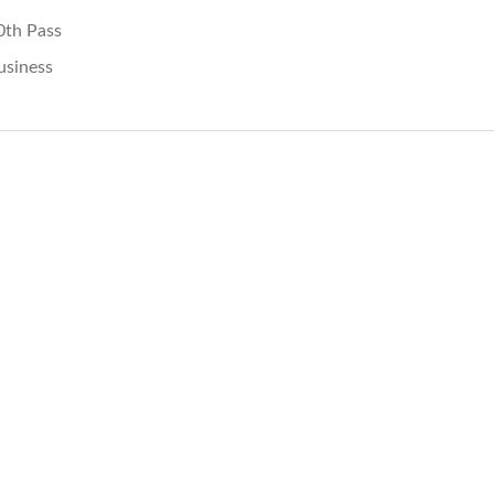
0th Pass
usiness