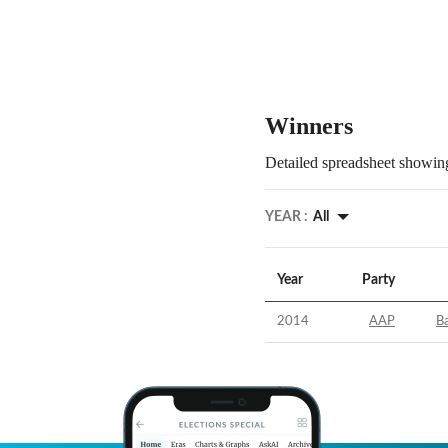
Winners
Detailed spreadsheet showing
YEAR :
All
Year
Party
2014
AAP
B