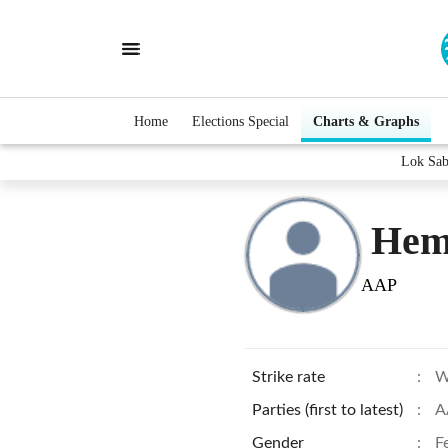
Home
Elections Special
Charts & Graphs
Lok Sab
Hem
AAP
Strike rate
:
W
Parties (first to latest)
:
A
Gender
:
F