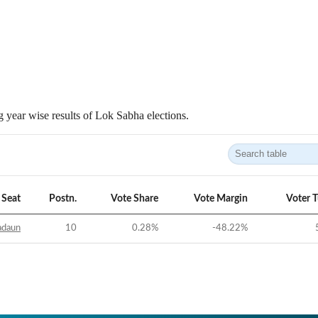
 year wise results of Lok Sabha elections.
Seat
Postn.
Vote Share
Vote Margin
Voter 
adaun
10
0.28
%
-48.22
%