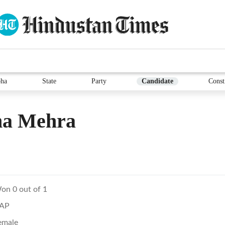
ha
State
Party
Candidate
Const
a Mehra
on 0 out of 1
AP
emale