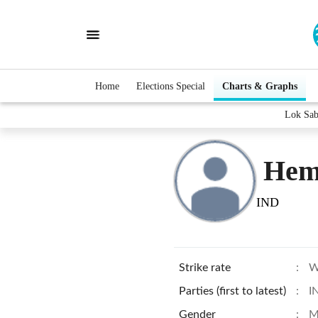
Home
Elections Special
Charts & Graphs
Lok Sab
Hem
IND
Strike rate
:
W
Parties (first to latest)
:
I
Gender
:
M