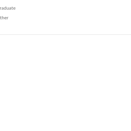
raduate
ther