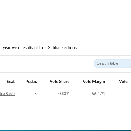
 year wise results of Lok Sabha elections.
Seat
Postn.
Vote Share
Vote Margin
Voter 
tna Sahib
5
0.83
%
-56.47
%