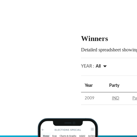
Winners
Detailed spreadsheet showing
YEAR :
All
Year
Party
2009
IND
Pa