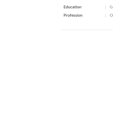
Education
:
G
Profession
:
O