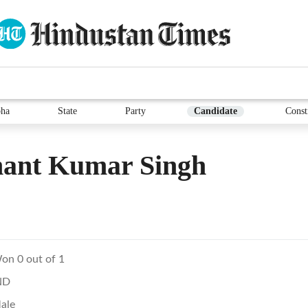
ha
State
Party
Candidate
Const
ant Kumar Singh
on 0 out of 1
ND
ale