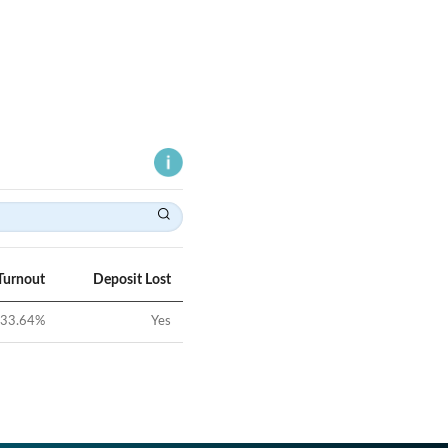
Turnout
Deposit Lost
33.64
%
Yes