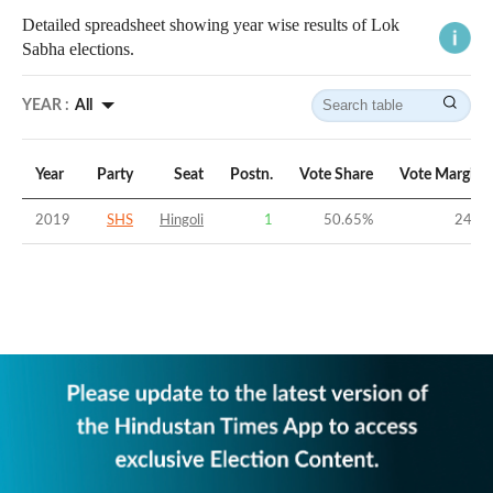
Detailed spreadsheet showing year wise results of Lok
Sabha elections.
YEAR :
All
Year
Party
Seat
Postn.
Vote Share
Vote Margin
2019
SHS
Hingoli
1
50.65
%
24
%