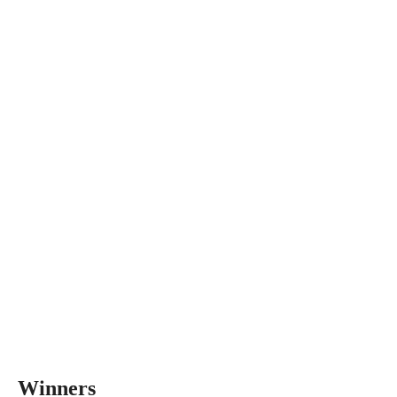
Winners