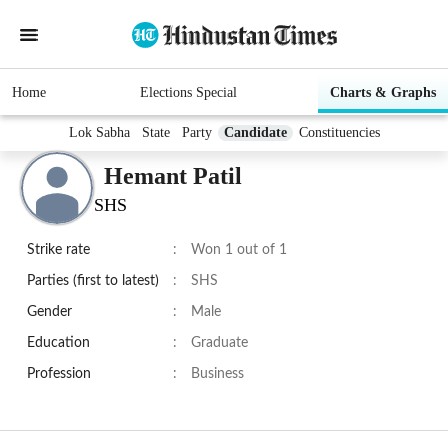
Home
Elections Special
Charts & Graphs
Lok Sabha
State
Party
Candidate
Constituencies
Hemant Patil
SHS
Strike rate
:
Won 1 out of 1
Parties (first to latest)
:
SHS
Gender
:
Male
Education
:
Graduate
Profession
:
Business