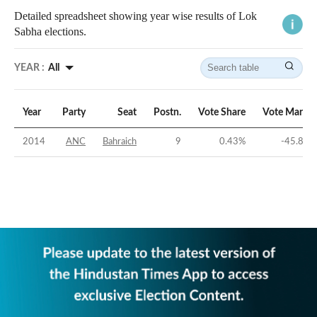
Detailed spreadsheet showing year wise results of Lok
Sabha elections.
YEAR :
All
Year
Party
Seat
Postn.
Vote Share
Vote Margin
2014
ANC
Bahraich
9
0.43
%
-45.85
%