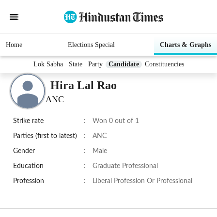
Home
Elections Special
Charts & Graphs
Lok Sabha
State
Party
Candidate
Constituencies
Hira Lal Rao
ANC
Strike rate
:
Won 0 out of 1
Parties (first to latest)
:
ANC
Gender
:
Male
Education
:
Graduate Professional
Profession
:
Liberal Profession Or Professional