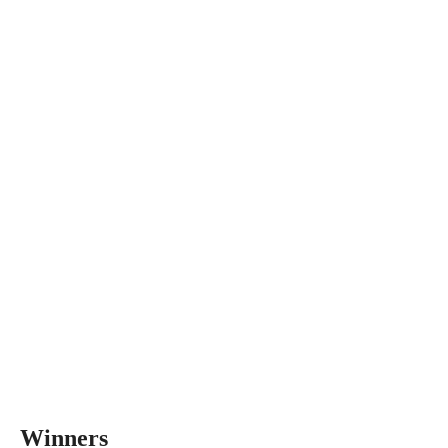
Winners