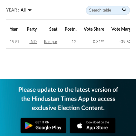
YEAR :
All
Year
Party
Seat
Postn.
Vote Share
Vote Margin
1991
IND
Rampur
12
0.31
%
-39.53
%