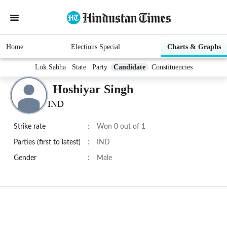
Home
Elections Special
Charts & Graphs
Lok Sabha
State
Party
Candidate
Constituencies
Hoshiyar Singh
IND
Strike rate
:
Won 0 out of 1
Parties (first to latest)
:
IND
Gender
:
Male