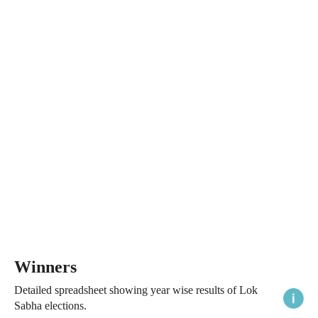
Winners
Detailed spreadsheet showing year wise results of Lok
Sabha elections.