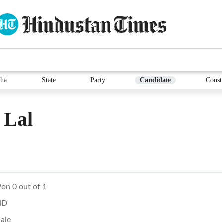
ha
State
Party
Candidate
Const
 Lal
on 0 out of 1
ND
ale