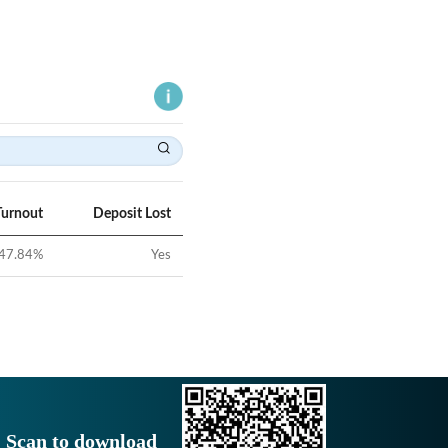
Turnout
Deposit Lost
47.84
%
Yes
Scan to download