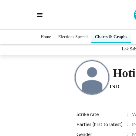
Home
Elections Special
Charts & Graphs
Lok Sab
Hoti
IND
Strike rate
:
W
Parties (first to latest)
:
I
Gender
:
M