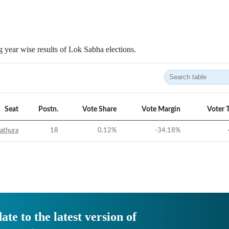
 year wise results of Lok Sabha elections.
Seat
Postn.
Vote Share
Vote Margin
Voter 
athura
18
0.12
%
-34.18
%
ate to the latest version of