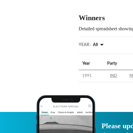
Winners
Detailed spreadsheet showing
YEAR :
All
Year
Party
1991
IND
M
Please upd